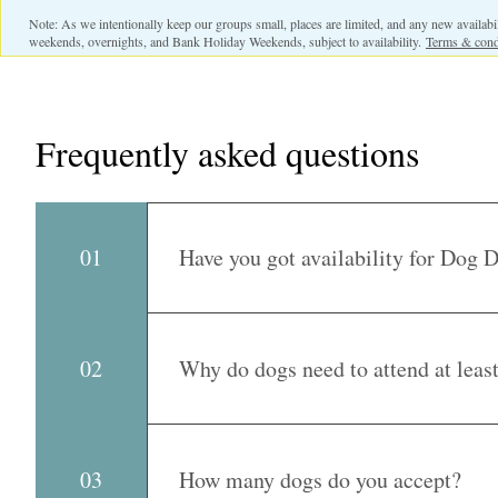
Note: As we intentionally keep our groups small, places are limited, and any new availabili
weekends, overnights, and Bank Holiday Weekends, subject to availability.
Terms & cond
Frequently asked questions
01
Have you got availability for Dog 
Yes, we have got one space on Mondays and 
dog to settle into a good routine and maintain
Why do dogs need to attend at leas
02
we will be in touch!
We ask dogs to attend on a minimum of two re
friendships, become familiar with our routine
How many dogs do you accept?
03
supports our Fear Free approach by reducing