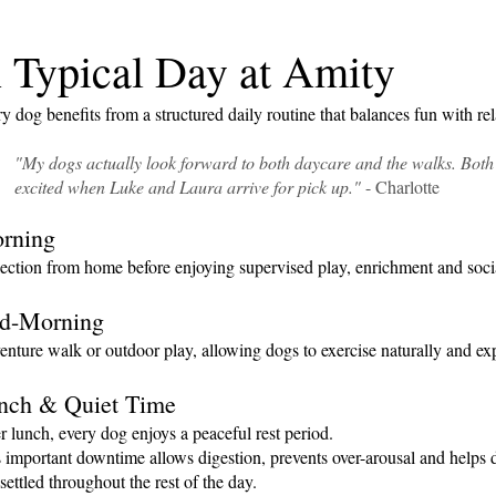
 Typical Day at Amity
y dog benefits from a structured daily routine that balances fun with rel
"My dogs actually look forward to both daycare and the walks. Both
excited
when Luke and Laura arrive for pick up."
- Charlotte
rning
ection from home before enjoying supervised play, enrichment and socia
d-Morning
nture walk or outdoor play, allowing dogs to exercise naturally and exp
nch & Quiet Time
r lunch, every dog enjoys a peaceful rest period.
 important downtime allows digestion, prevents over-arousal and helps
settled throughout the rest of the day.