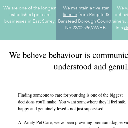
We are one of the longest
We maintain a five star
We wo
established pet care
license
from Reigate &
behavi
businesses in East Surrey.
Banstead Borough Council,
trainers
No.22/02596/AWHB.
in a
d
We believe behaviour is communicat
understood and genuin
Finding someone to care for your dog is one of the biggest
decisions you'll make. You want somewhere they'll feel safe,
happy and genuinely loved - not just supervised.
At Amity Pet Care, we've been providing premium dog servi