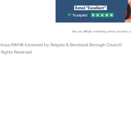
We use affiliate marketing which provides us
/00141/AWHB (Licensed by Reigate & Banstead Borough Council)
 Rights Reserved