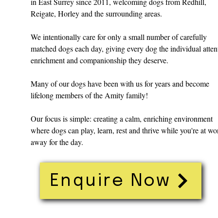
in East Surrey since 2011, welcoming dogs from Redhill,
Reigate, Horley and the surrounding areas.
We intentionally care for only a small number of carefully
matched dogs each day, giving every dog the individual atten
enrichment and companionship they deserve.
Many of our dogs have been with us for years and become
lifelong members of the Amity family!
Our focus is simple: creating a calm, enriching environment
where dogs can play, learn, rest and thrive while you're at wo
away for the day.
Enquire Now