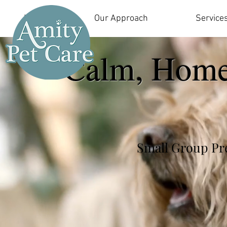
Home
Our Approach
Service
Calm, Home
Small Group Pre