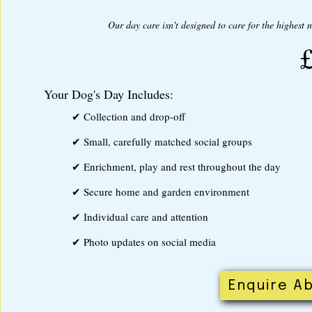
Our day care isn't designed to care for the highest 
Your Dog's Day Includes:
✔ Collection and drop-off
✔ Small, carefully matched social groups
✔ Enrichment, play and rest throughout the day
✔ Secure home and garden environment
✔ Individual care and attention
✔ Photo updates on social media
Enquire Ab