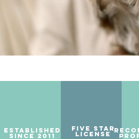
Five Star
Established
Reco
License
Since 2011
Pro