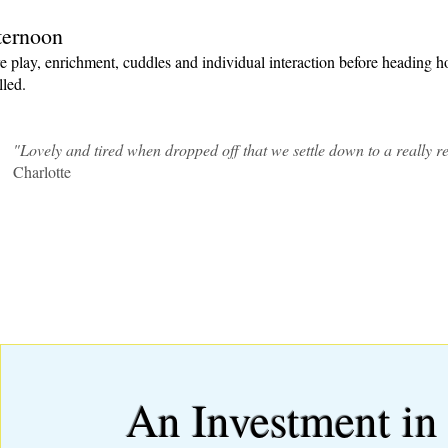
ternoon
 play, enrichment, cuddles and individual interaction before heading
lled.
"Lovely and tired when dropped off that we settle down to a really res
Charlotte
An Investment in