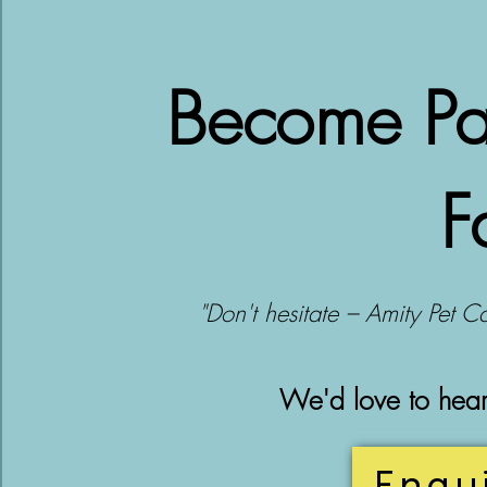
Become Par
F
"Don't hesitate – Amity Pet Ca
We'd love to hea