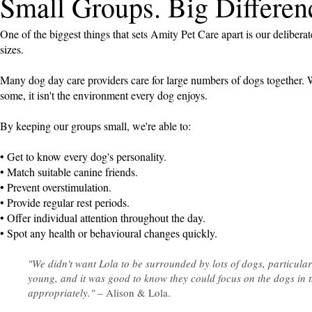
Small Groups. Big Differen
One of the biggest things that sets Amity Pet Care apart is our delibera
sizes.
Many dog day care providers care for large numbers of dogs together. W
some, it isn't the environment every dog enjoys.
By keeping our groups small, we're able to:
• Get to know every dog's personality.
• Match suitable canine friends.
• Prevent overstimulation.
• Provide regular rest periods.
• Offer individual attention throughout the day.
• Spot any health or behavioural changes quickly.
"We didn't want Lola to be surrounded by lots of dogs, particula
young, and it was good to know they could focus on the dogs in t
appropriately."
– Alison & Lola.