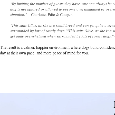
"By limiting the number of guests they have, one can always be c
dog is not ignored or allowed to become overstimulated or ove
situation."
– Charlotte, Edie & Cooper.
"This suits Olive, as she is a small breed and can get quite ove
surrounded by lots of rowdy dogs.""This suits Olive, as she is a 
get quite overwhelmed when surrounded by lots of rowdy dogs."
The result is a calmer, happier environment where dogs build confidenc
day at their own pace, and more peace of mind for you.